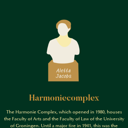
Harmoniecomplex
The Harmonie Complex, which opened in 1980, houses
the Faculty of Arts and the Faculty of Law of the University
of Groningen. Until a major fire in 1941, this was the