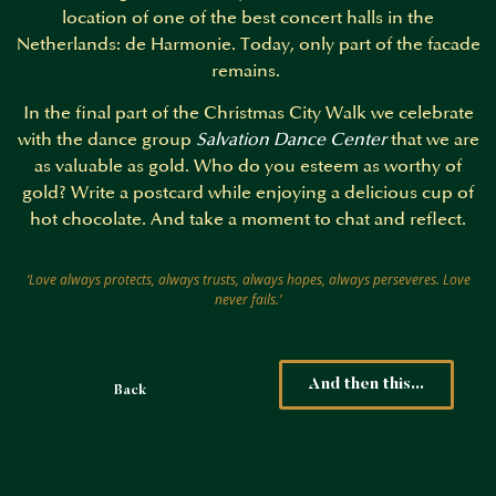
location of one of the best concert halls in the
Netherlands: de Harmonie. Today, only part of the facade
remains.
In the final part of the Christmas City Walk we celebrate
with the dance group
Salvation Dance Center
that we are
as valuable as gold. Who do you esteem as worthy of
gold? Write a postcard while enjoying a delicious cup of
hot chocolate. And take a moment to chat and reflect.
‘Love always protects, always trusts, always hopes, always perseveres. Love
never fails.’
And then this...
Back