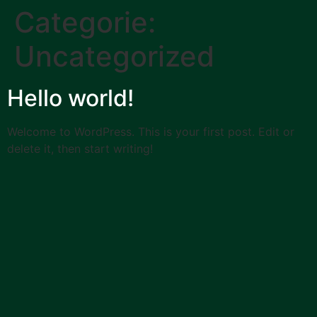
Categorie:
Uncategorized
Hello world!
Welcome to WordPress. This is your first post. Edit or
delete it, then start writing!